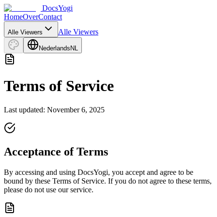
DocsYogi
Home
Over
Contact
Alle Viewers
Alle Viewers
Nederlands
NL
Terms of Service
Last updated: November 6, 2025
Acceptance of Terms
By accessing and using DocsYogi, you accept and agree to be
bound by these Terms of Service. If you do not agree to these terms,
please do not use our service.