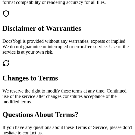
format compatibility or rendering accuracy for all files.
Disclaimer of Warranties
DocsYogi is provided without any warranties, express or implied.
We do not guarantee uninterrupted or error-free service. Use of the
service is at your own risk.
Changes to Terms
We reserve the right to modify these terms at any time. Continued
use of the service after changes constitutes acceptance of the
modified terms.
Questions About Terms?
If you have any questions about these Terms of Service, please don't
hesitate to contact us.