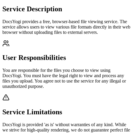
Service Description
DocsYogi provides a free, browser-based file viewing service. The
service allows users to view various file formats directly in their web
browser without uploading files to external servers.
User Responsibilities
You are responsible for the files you choose to view using
DocsYogi. You must have the legal right to view and process any
files you upload. You agree not to use the service for any illegal or
unauthorized purpose.
Service Limitations
DocsYogi is provided 'as is' without warranties of any kind. While
we strive for high-quality rendering, we do not guarantee perfect file