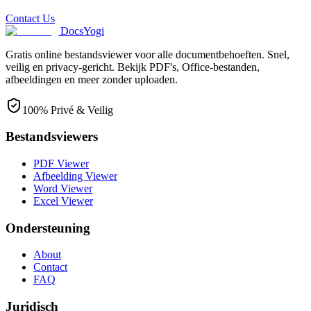
Contact Us
DocsYogi
Gratis online bestandsviewer voor alle documentbehoeften. Snel,
veilig en privacy-gericht. Bekijk PDF's, Office-bestanden,
afbeeldingen en meer zonder uploaden.
100% Privé & Veilig
Bestandsviewers
PDF Viewer
Afbeelding Viewer
Word Viewer
Excel Viewer
Ondersteuning
About
Contact
FAQ
Juridisch