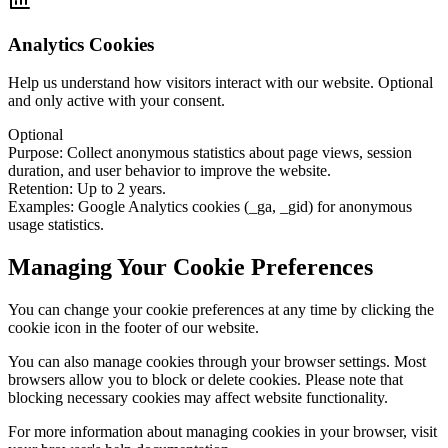
Analytics Cookies
Help us understand how visitors interact with our website. Optional
and only active with your consent.
Optional
Purpose
:
Collect anonymous statistics about page views, session
duration, and user behavior to improve the website.
Retention
:
Up to 2 years.
Examples
:
Google Analytics cookies (_ga, _gid) for anonymous
usage statistics.
Managing Your Cookie Preferences
You can change your cookie preferences at any time by clicking the
cookie icon in the footer of our website.
You can also manage cookies through your browser settings. Most
browsers allow you to block or delete cookies. Please note that
blocking necessary cookies may affect website functionality.
For more information about managing cookies in your browser, visit