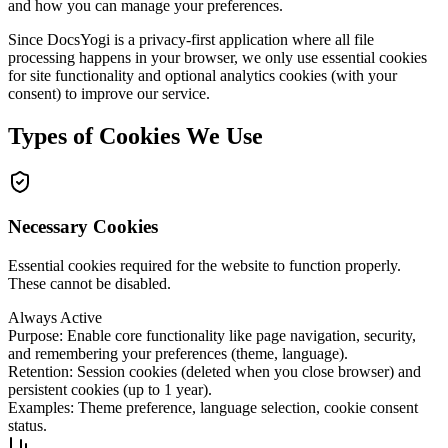
and how you can manage your preferences.
Since DocsYogi is a privacy-first application where all file
processing happens in your browser, we only use essential cookies
for site functionality and optional analytics cookies (with your
consent) to improve our service.
Types of Cookies We Use
Necessary Cookies
Essential cookies required for the website to function properly.
These cannot be disabled.
Always Active
Purpose
:
Enable core functionality like page navigation, security,
and remembering your preferences (theme, language).
Retention
:
Session cookies (deleted when you close browser) and
persistent cookies (up to 1 year).
Examples
:
Theme preference, language selection, cookie consent
status.