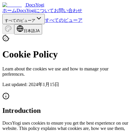
DocsYogi
ホーム
DocsYogiについて
お問い合わせ
すべてのビューア
すべてのビューア
日本語
JA
Cookie Policy
Learn about the cookies we use and how to manage your
preferences.
Last updated
:
2024年1月15日
Introduction
DocsYogi uses cookies to ensure you get the best experience on our
website. This policy explains what cookies are, how we use them,