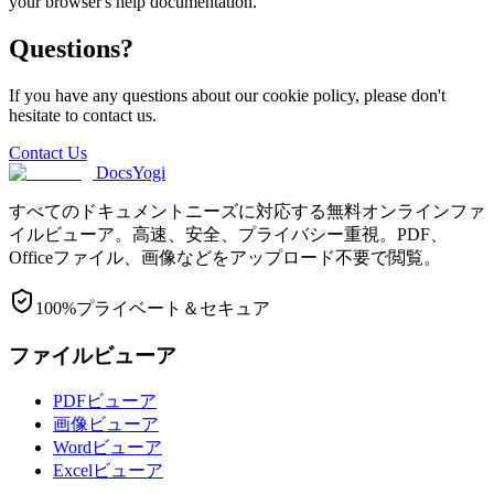
your browser's help documentation.
Questions?
If you have any questions about our cookie policy, please don't
hesitate to contact us.
Contact Us
DocsYogi
すべてのドキュメントニーズに対応する無料オンラインファ
イルビューア。高速、安全、プライバシー重視。PDF、
Officeファイル、画像などをアップロード不要で閲覧。
100%プライベート＆セキュア
ファイルビューア
PDFビューア
画像ビューア
Wordビューア
Excelビューア