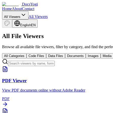
DocsYogi
Home
About
Contact
All Viewers
All Viewers
English
EN
All File Viewers
Browse all available file viewers, filter by category, and find the perf
All Categories
Code Files
Data Files
Documents
Images
Media
PDF Viewer
View PDF documents online without Adobe Reader
PDF