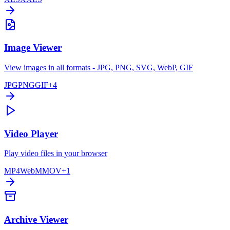
Image Viewer
View images in all formats - JPG, PNG, SVG, WebP, GIF
JPG
PNG
GIF
+
4
Video Player
Play video files in your browser
MP4
WebM
MOV
+
1
Archive Viewer