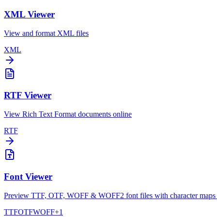
XML Viewer
View and format XML files
XML
RTF Viewer
View Rich Text Format documents online
RTF
Font Viewer
Preview TTF, OTF, WOFF & WOFF2 font files with character maps 
TTF
OTF
WOFF
+
1