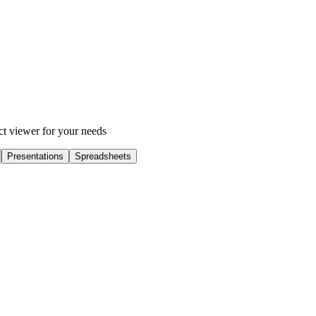
ect viewer for your needs
Presentations
Spreadsheets