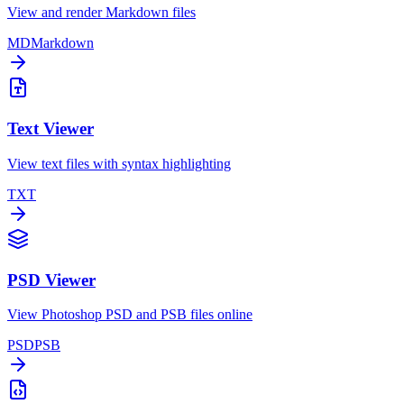
View and render Markdown files
MD
Markdown
Text Viewer
View text files with syntax highlighting
TXT
PSD Viewer
View Photoshop PSD and PSB files online
PSD
PSB