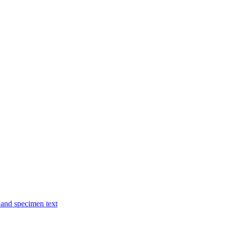
and specimen text