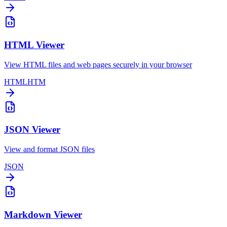
HTML Viewer
View HTML files and web pages securely in your browser
HTML
HTM
JSON Viewer
View and format JSON files
JSON
Markdown Viewer