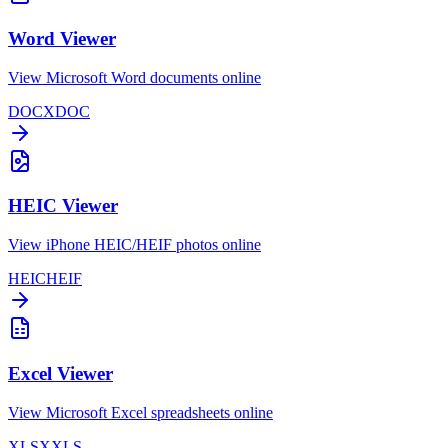
Word Viewer
View Microsoft Word documents online
DOCX
DOC
HEIC Viewer
View iPhone HEIC/HEIF photos online
HEIC
HEIF
Excel Viewer
View Microsoft Excel spreadsheets online
XLSX
XLS