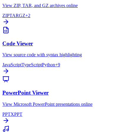
View ZIP, TAR, and GZ archives online
ZIP
TAR
GZ
+
2
Code Viewer
View source code with syntax highlighting
JavaScript
TypeScript
Python
+
9
PowerPoint Viewer
View Microsoft PowerPoint presentations online
PPTX
PPT