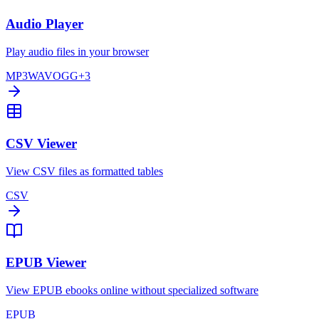
Audio Player
Play audio files in your browser
MP3
WAV
OGG
+
3
CSV Viewer
View CSV files as formatted tables
CSV
EPUB Viewer
View EPUB ebooks online without specialized software
EPUB