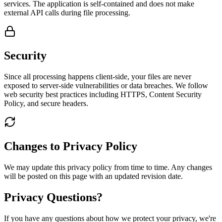
services. The application is self-contained and does not make
external API calls during file processing.
Security
Since all processing happens client-side, your files are never
exposed to server-side vulnerabilities or data breaches. We follow
web security best practices including HTTPS, Content Security
Policy, and secure headers.
Changes to Privacy Policy
We may update this privacy policy from time to time. Any changes
will be posted on this page with an updated revision date.
Privacy Questions?
If you have any questions about how we protect your privacy, we're