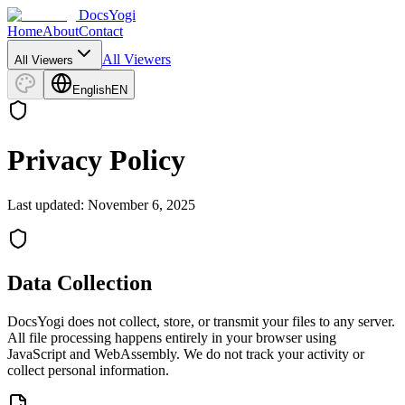
DocsYogi
Home
About
Contact
All Viewers
All Viewers
English
EN
Privacy Policy
Last updated: November 6, 2025
Data Collection
DocsYogi does not collect, store, or transmit your files to any server.
All file processing happens entirely in your browser using
JavaScript and WebAssembly. We do not track your activity or
collect personal information.