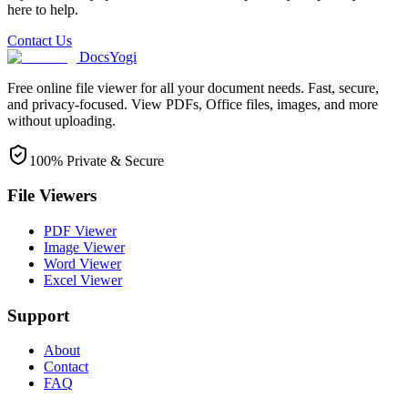
here to help.
Contact Us
DocsYogi
Free online file viewer for all your document needs. Fast, secure,
and privacy-focused. View PDFs, Office files, images, and more
without uploading.
100% Private & Secure
File Viewers
PDF Viewer
Image Viewer
Word Viewer
Excel Viewer
Support
About
Contact
FAQ