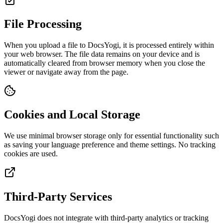
File Processing
When you upload a file to DocsYogi, it is processed entirely within
your web browser. The file data remains on your device and is
automatically cleared from browser memory when you close the
viewer or navigate away from the page.
Cookies and Local Storage
We use minimal browser storage only for essential functionality such
as saving your language preference and theme settings. No tracking
cookies are used.
Third-Party Services
DocsYogi does not integrate with third-party analytics or tracking